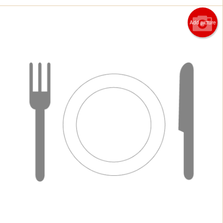
Add picture