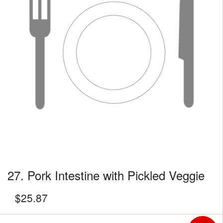
27. Pork Intestine with Pickled Veggie
$
25.87