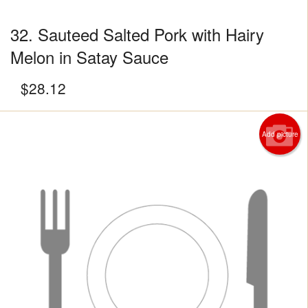
32. Sauteed Salted Pork with Hairy
Melon in Satay Sauce
$
28.12
Add picture