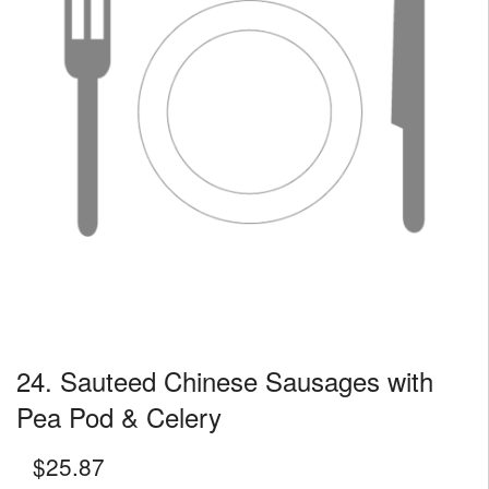
24. Sauteed Chinese Sausages with
Pea Pod & Celery
$
25.87