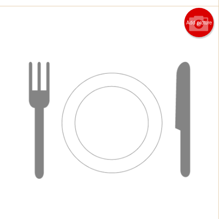
Add picture