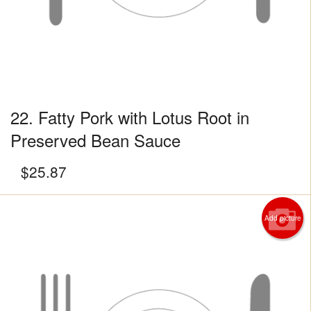
22. Fatty Pork with Lotus Root in
Preserved Bean Sauce
$
25.87
Add picture