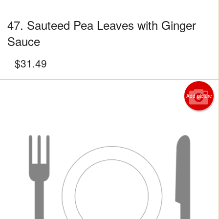
47. Sauteed Pea Leaves with Ginger
Sauce
$
31.49
Add picture