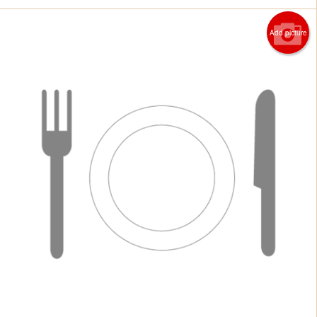
Add picture