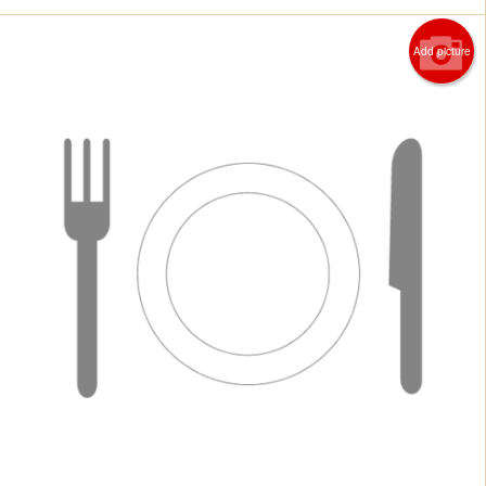
Add picture