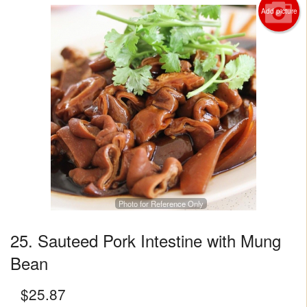
Add picture
Photo for Reference Only
25. Sauteed Pork Intestine with Mung
Bean
$
25.87