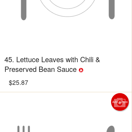
45. Lettuce Leaves with Chili &
Preserved Bean Sauce
$
25.87
Add picture