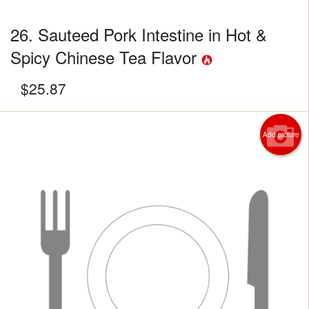
26. Sauteed Pork Intestine in Hot &
Spicy Chinese Tea Flavor
$
25.87
Add picture