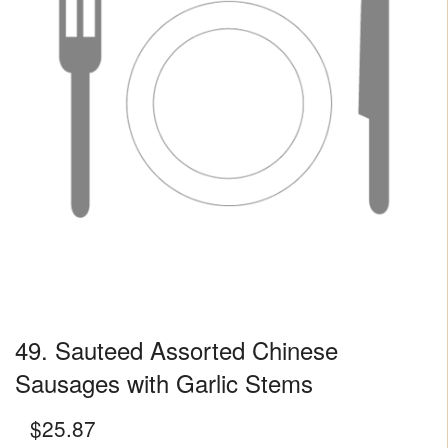
49. Sauteed Assorted Chinese
Sausages with Garlic Stems
$
25.87