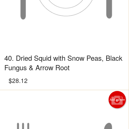
40. Dried Squid with Snow Peas, Black
Fungus & Arrow Root
$
28.12
Add picture