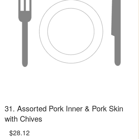
31. Assorted Pork Inner & Pork Skin
with Chives
$
28.12