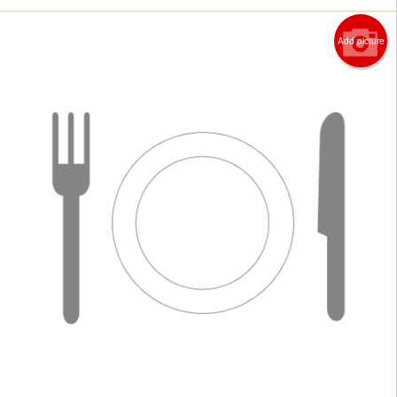
Add picture