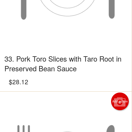
33. Pork Toro Slices with Taro Root in
Preserved Bean Sauce
$
28.12
Add picture