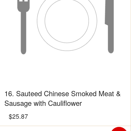
16. Sauteed Chinese Smoked Meat &
Sausage with Cauliflower
$
25.87