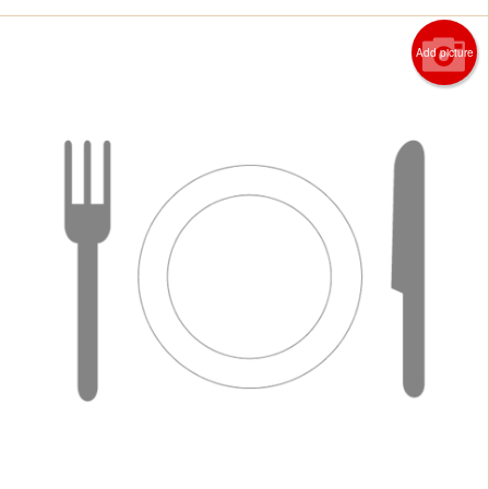
Add picture