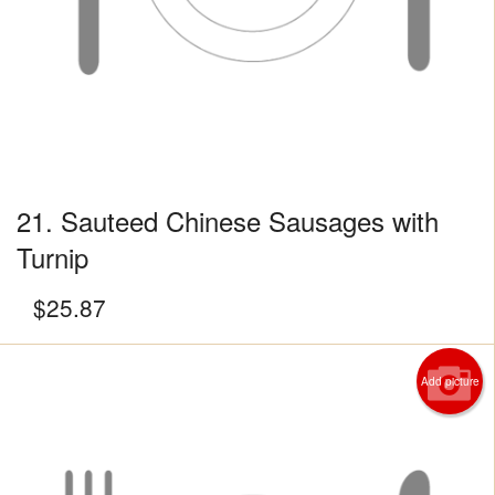
21. Sauteed Chinese Sausages with
Turnip
$
25.87
Add picture