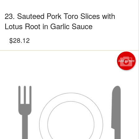
23. Sauteed Pork Toro Slices with
Lotus Root in Garlic Sauce
$
28.12
Add picture