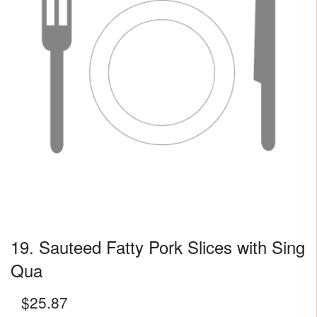
19. Sauteed Fatty Pork Slices with Sing
Qua
$
25.87