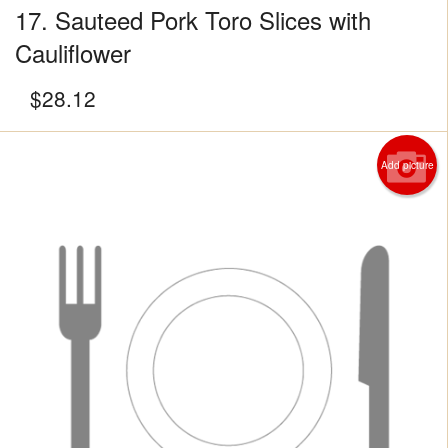
17. Sauteed Pork Toro Slices with
Cauliflower
$
28.12
Add picture