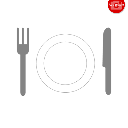
Add picture