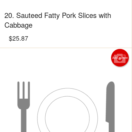
20. Sauteed Fatty Pork Slices with
Cabbage
$
25.87
Add picture