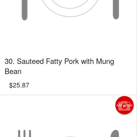
30. Sauteed Fatty Pork with Mung
Bean
$
25.87
Add picture