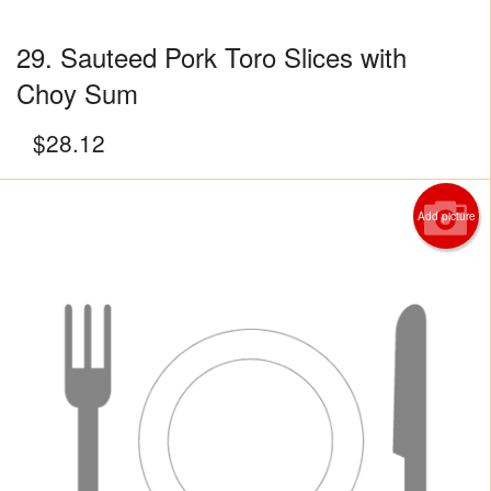
29. Sauteed Pork Toro Slices with
Choy Sum
$
28.12
Add picture