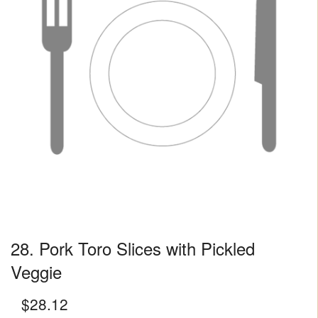
28. Pork Toro Slices with Pickled
Veggie
$
28.12