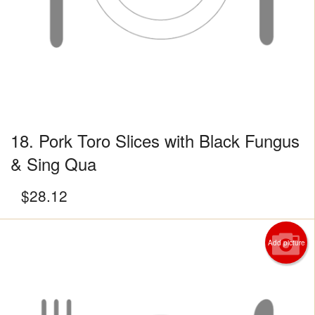
18. Pork Toro Slices with Black Fungus
& Sing Qua
$
28.12
Add picture