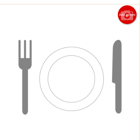
Add picture