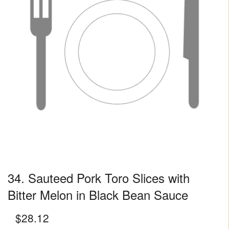
34. Sauteed Pork Toro Slices with
Bitter Melon in Black Bean Sauce
$
28.12