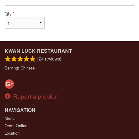
Qty
*
KWAN LUCK RESTAURANT
(
24
reviews)
Serving: Chinese
Report a problem
NAVIGATION
Menu
Order Online
Location