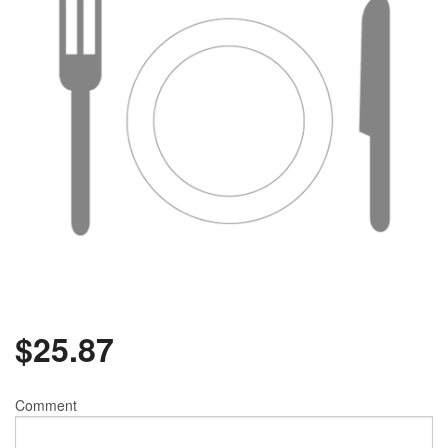
$
25.87
Comment