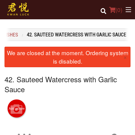
(
0
)
S DISHES
42. SAUTEED WATERCRESS WITH GARLIC SAUCE
Order Online
We are closed at the moment. Ordering system
×
Location
is disabled.
Login
42. Sauteed Watercress with Garlic
Registration
Sauce
Cart (0)
Add picture
Search