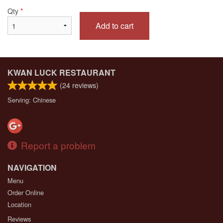
Qty
*
Add to cart
KWAN LUCK RESTAURANT
(
24
reviews)
Serving: Chinese
Report a problem
NAVIGATION
Menu
Order Online
Location
Reviews