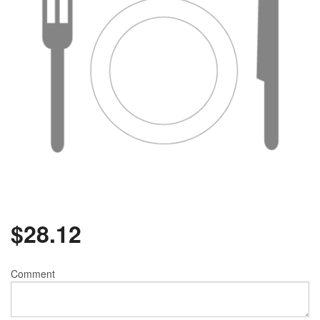
$
28.12
Comment