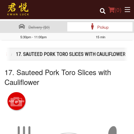
(
0
)
Delivery ($0)
Pickup
5:30pm - 11:00pm
15 min
Order Online
SHES
17. SAUTEED PORK TORO SLICES WITH CAULIFLOWER
Location
17. Sauteed Pork Toro Slices with
Login
Cauliflower
Registration
Cart (0)
Add picture
Search