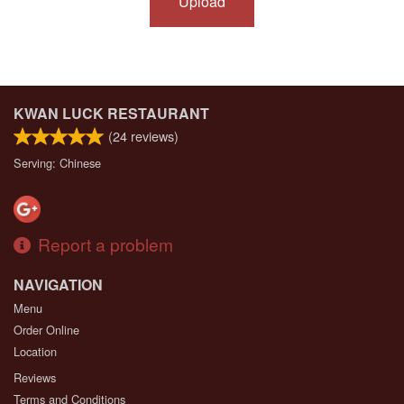
Upload
KWAN LUCK RESTAURANT
(
24
reviews)
Serving: Chinese
Report a problem
NAVIGATION
Menu
Order Online
Location
Reviews
Terms and Conditions