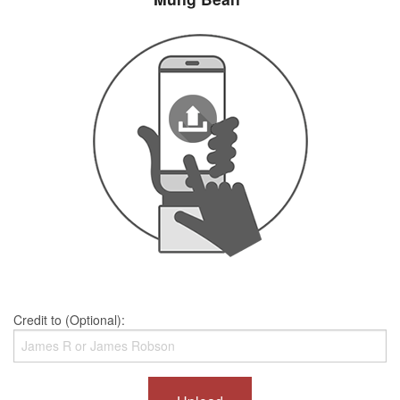
Credit to (Optional):