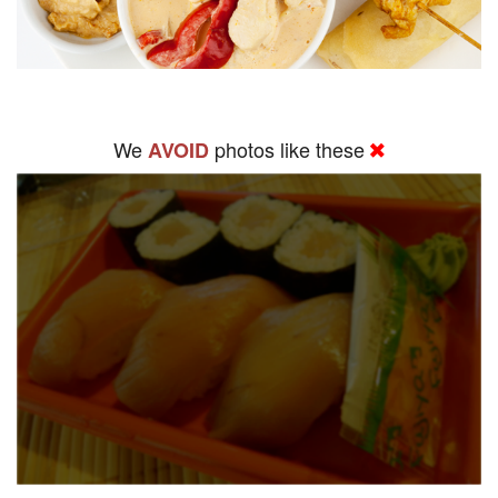
We
photos like these
AVOID