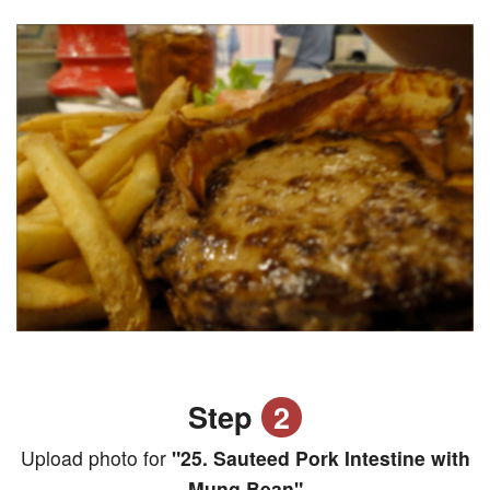
Step
2
Upload photo for
"25. Sauteed Pork Intestine with
Mung Bean"