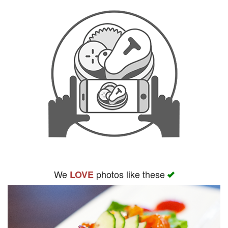
We
photos like these
LOVE