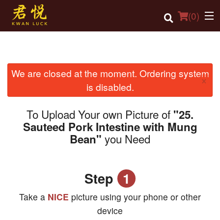
(
0
)
We are closed at the moment. Ordering system
Order Online
×
is disabled.
Location
To Upload Your own Picture of
"25.
Login
Sauteed Pork Intestine with Mung
you Need
Bean"
Registration
Cart (0)
Step
1
Search
Take a
NICE
picture using your phone or other
device