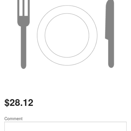
$
28.12
Comment