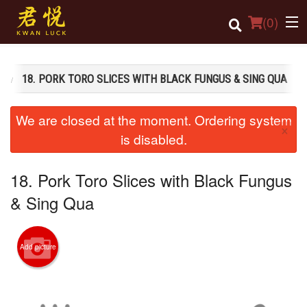
(
0
)
S
18. PORK TORO SLICES WITH BLACK FUNGUS & SING QUA
Order Online
We are closed at the moment. Ordering system
×
Location
is disabled.
Login
18. Pork Toro Slices with Black Fungus
Registration
& Sing Qua
Cart (0)
Add picture
Search