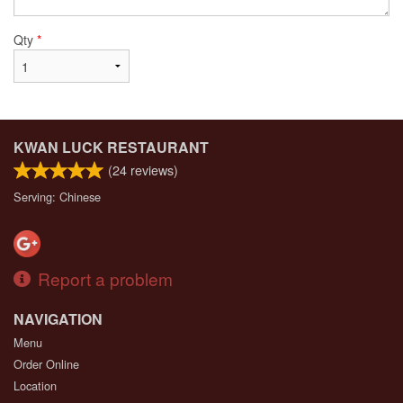
Qty
*
KWAN LUCK RESTAURANT
(
24
reviews)
Serving: Chinese
Report a problem
NAVIGATION
Menu
Order Online
Location