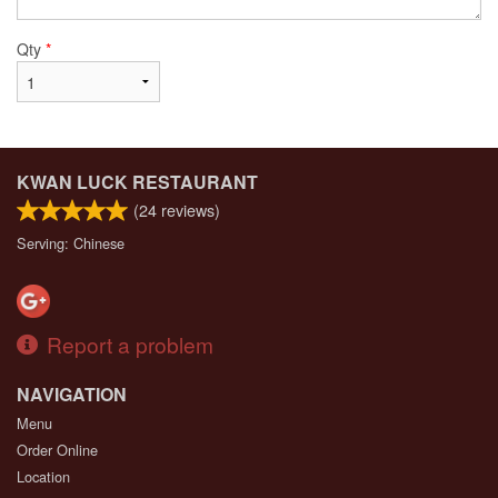
Qty
*
KWAN LUCK RESTAURANT
(
24
reviews)
Serving: Chinese
Report a problem
NAVIGATION
Menu
Order Online
Location