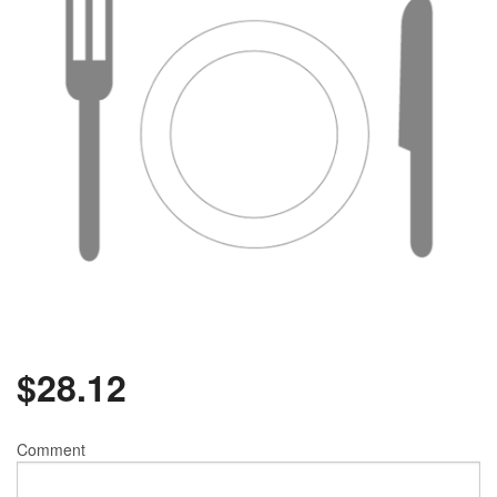
$
28.12
Comment