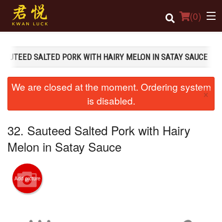
(
0
)
 SAUTEED SALTED PORK WITH HAIRY MELON IN SATAY SAUCE
Order Online
We are closed at the moment. Ordering system
×
Location
is disabled.
Login
32. Sauteed Salted Pork with Hairy
Registration
Melon in Satay Sauce
Cart (0)
Add picture
Search