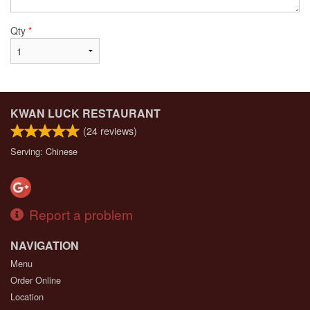
Qty
*
KWAN LUCK RESTAURANT
(
24
reviews)
Serving: Chinese
Report a problem
NAVIGATION
Menu
Order Online
Location