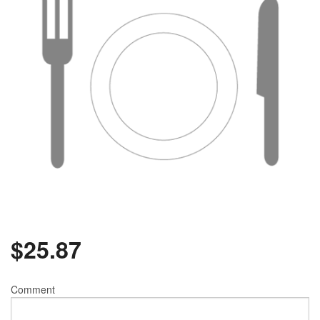
$
25.87
Comment