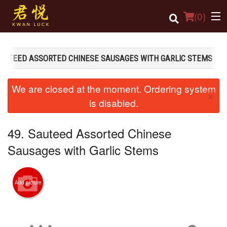
(
0
)
SAUTEED ASSORTED CHINESE SAUSAGES WITH GARLIC STEMS
Order Online
We are closed at the moment. Ordering system
×
Location
is disabled.
Login
49. Sauteed Assorted Chinese
Registration
Sausages with Garlic Stems
Cart (0)
Add picture
Search