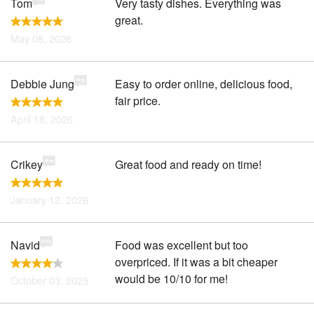
Tom
Very tasty dishes. Everything was
great.
May 08, 2026
Debbie Jung
Easy to order online, delicious food,
fair price.
April 18, 2026
Crikey
Great food and ready on time!
January 12, 2026
Navid
Food was excellent but too
overpriced. If it was a bit cheaper
would be 10/10 for me!
October 03, 2025