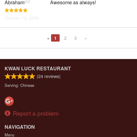
Abraham
Awesome as always!
October 13, 2024
«
1
2
3
»
KWAN LUCK RESTAURANT
(
24
reviews)
Serving: Chinese
Report a problem
NAVIGATION
Menu