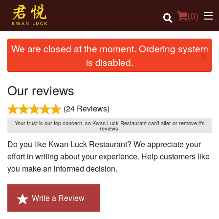
(
0
)
We are closed at the moment. Ordering system
×
is disabled.
Order Online
Our reviews
Location
(24 Reviews)
Login
Your trust is our top concern, so Kwan Luck Restaurant can't alter or remove it's
reviews.
Registration
Do you like Kwan Luck Restaurant? We appreciate your
effort in writing about your experience. Help customers like
Cart (0)
you make an informed decision.
Search
Write a Review