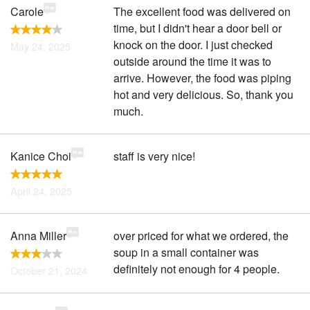
Carole
The excellent food was delivered on
time, but I didn't hear a door bell or
knock on the door. I just checked
May 24, 2025
outside around the time it was to
arrive. However, the food was piping
hot and very delicious. So, thank you
much.
Kanice Choi
staff is very nice!
April 24, 2025
Anna Miller
over priced for what we ordered, the
soup in a small container was
definitely not enough for 4 people.
October 21, 2024