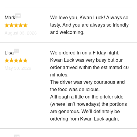
Mark
We love you, Kwan Luck! Always so
tasty. And you are always so friendly
and welcoming.
August 03, 2026
Lisa
We ordered in on a Friday night.
Kwan Luck was very busy but our
order arrived within the estimated 40
May 30, 2026
minutes.
The driver was very courteous and
the food was delicious.
Although a little on the pricier side
(where isn’t nowadays) the portions
are generous. We’ll definitely be
ordering from Kwan Luck again.