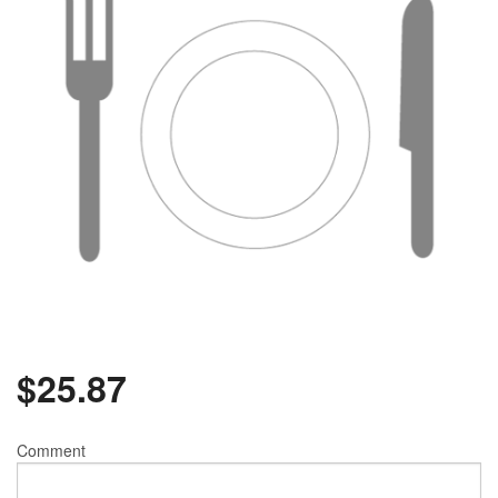
$
25.87
Comment