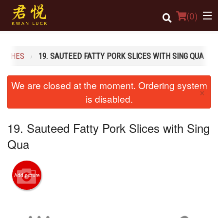
(
0
)
 DISHES
19. SAUTEED FATTY PORK SLICES WITH SING QUA
Order Online
We are closed at the moment. Ordering system
×
Location
is disabled.
Login
19. Sauteed Fatty Pork Slices with Sing
Registration
Qua
Cart (0)
Add picture
Search