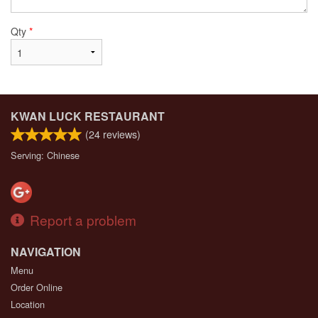
Qty
*
KWAN LUCK RESTAURANT
(
24
reviews)
Serving: Chinese
Report a problem
NAVIGATION
Menu
Order Online
Location