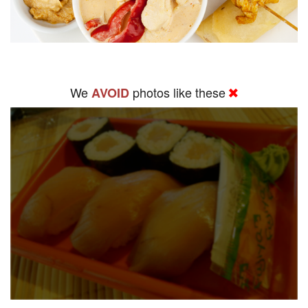
We
photos like these
AVOID