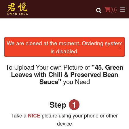
(
0
)
We are closed at the moment. Ordering system
Order Online
×
is disabled.
Location
To Upload Your own Picture of
"45. Green
Login
Leaves with Chili & Preserved Bean
you Need
Sauce"
Registration
Cart (0)
Step
1
Search
Take a
NICE
picture using your phone or other
device