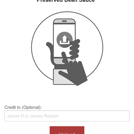
Credit to (Optional):