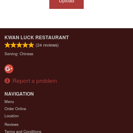
Upload
KWAN LUCK RESTAURANT
(
24
reviews)
Serving: Chinese
Report a problem
NAVIGATION
Menu
Order Online
Location
Reviews
Terms and Conditions