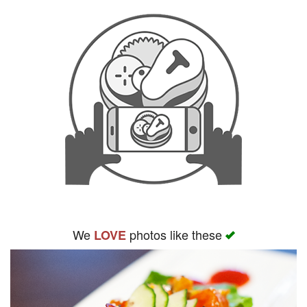
We
photos like these
LOVE