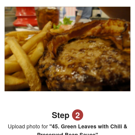
Step
2
Upload photo for
"45. Green Leaves with Chili &
Preserved Bean Sauce"