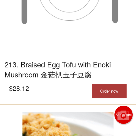
213. Braised Egg Tofu with Enoki
Mushroom 金菇扒玉子豆腐
$
28.12
Order now
Add picture