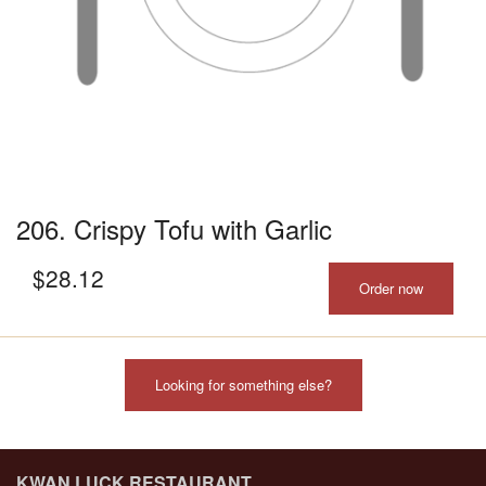
206. Crispy Tofu with Garlic
$
28.12
Order now
Looking for something else?
KWAN LUCK RESTAURANT