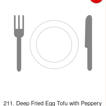
211. Deep Fried Egg Tofu with Peppery