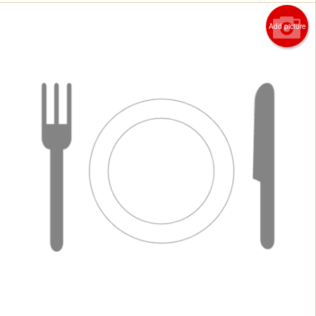
Add picture