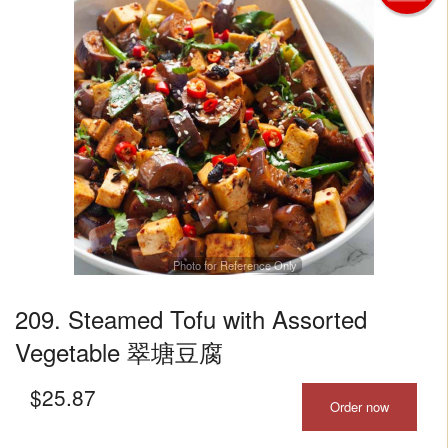
Photo for Reference Only
209. Steamed Tofu with Assorted
Vegetable 翠塘豆腐
$
25.87
Order now