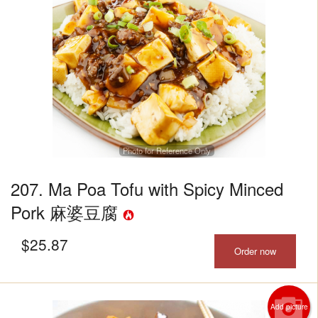
Photo for Reference Only
207. Ma Poa Tofu with Spicy Minced
Pork 麻婆豆腐
$
25.87
Order now
Add picture