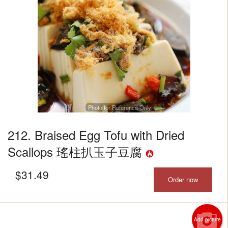
Photo for Reference Only
212. Braised Egg Tofu with Dried
Scallops 瑤柱扒玉子豆腐
$
31.49
Order now
Add picture