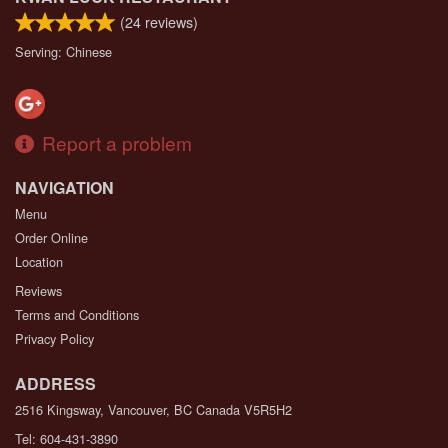
(
24
reviews)
Serving: Chinese
Report a problem
NAVIGATION
Menu
Order Online
Location
Reviews
Terms and Conditions
Privacy Policy
ADDRESS
2516 Kingsway, Vancouver, BC
Canada
V5R5H2
Tel:
604-431-3890