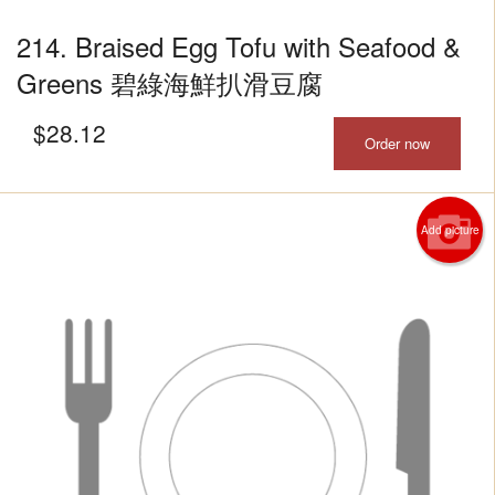
214. Braised Egg Tofu with Seafood &
Greens 碧綠海鮮扒滑豆腐
$
28.12
Order now
Add picture