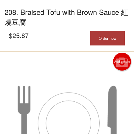
208. Braised Tofu with Brown Sauce 紅
燒豆腐
$
25.87
Order now
Add picture