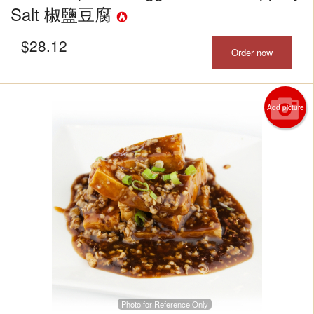
Salt 椒鹽豆腐
$
28.12
Order now
Add picture
Photo for Reference Only