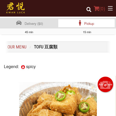
(
0
)
Delivery ($0)
Pickup
45 min
15 min
Order Online
OUR MENU
TOFU 豆腐類
Location
Login
Legend:
spicy
Registration
Add picture
Cart (0)
Search