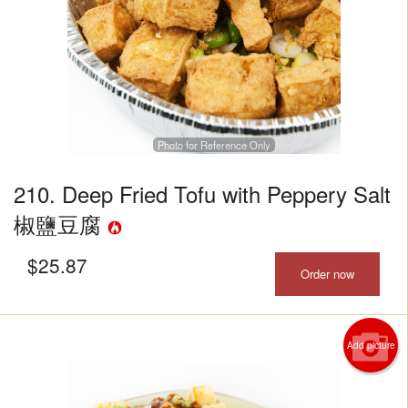
Photo for Reference Only
210. Deep Fried Tofu with Peppery Salt
椒鹽豆腐
$
25.87
Order now
Add picture