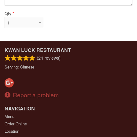
Qty
*
KWAN LUCK RESTAURANT
(
24
reviews)
Serving: Chinese
Report a problem
NAVIGATION
Menu
Order Online
Location