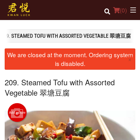
(
0
)
209. STEAMED TOFU WITH ASSORTED VEGETABLE 翠塘豆腐
Order Online
We are closed at the moment. Ordering system
×
Location
is disabled.
Login
209. Steamed Tofu with Assorted
Registration
Vegetable 翠塘豆腐
Cart (0)
Add picture
Search