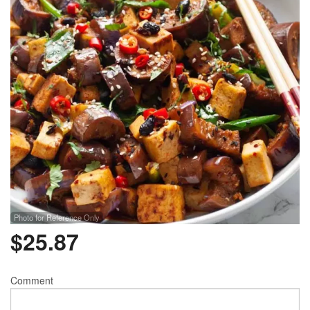
Photo for Reference Only
$
25.87
Comment