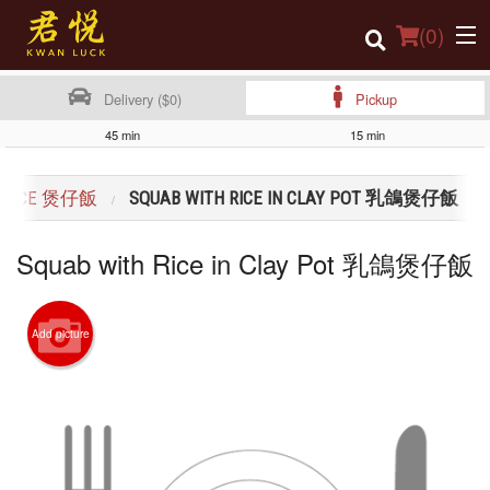
(
0
)
Delivery ($0)
Pickup
45 min
15 min
Order Online
H RICE 煲仔飯
SQUAB WITH RICE IN CLAY POT 乳鴿煲仔飯
Location
Squab with Rice in Clay Pot 乳鴿煲仔飯
Login
Registration
Add picture
Cart (0)
Search