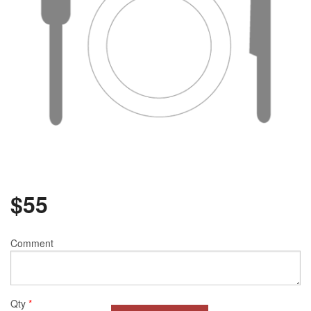
$
55
Comment
Qty
*