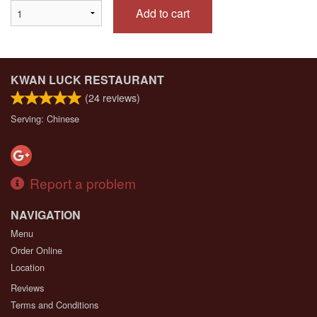
Add to cart
KWAN LUCK RESTAURANT
(
24
reviews)
Serving: Chinese
Report a problem
NAVIGATION
Menu
Order Online
Location
Reviews
Terms and Conditions