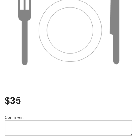
$
35
Comment