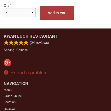
Qty
*
Add to cart
KWAN LUCK RESTAURANT
(
24
reviews)
Serving: Chinese
Report a problem
NAVIGATION
Menu
Order Online
Location
Reviews