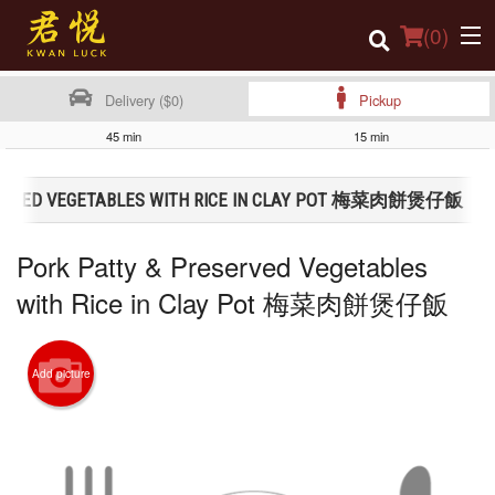
(
0
)
Delivery ($0)
Pickup
45 min
15 min
Order Online
SERVED VEGETABLES WITH RICE IN CLAY POT 梅菜肉餅煲仔飯
Location
Pork Patty & Preserved Vegetables
Login
with Rice in Clay Pot 梅菜肉餅煲仔飯
Registration
Cart (0)
Add picture
Search