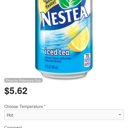
Photo for Reference Only
$
5.62
Choose Temperature
*
Comment