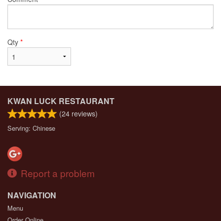
Qty
*
KWAN LUCK RESTAURANT
(
24
reviews)
Serving: Chinese
Report a problem
NAVIGATION
Menu
Order Online