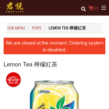
(
0
)
OUR MENU
POPS
LEMON TEA 檸檬紅茶
Order Online
We are closed at the moment. Ordering system
×
Location
is disabled.
Login
Lemon Tea 檸檬紅茶
Registration
Add picture
Cart (0)
Search