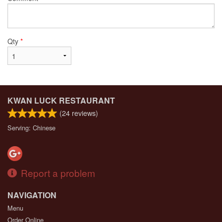
Qty
*
KWAN LUCK RESTAURANT
(
24
reviews)
Serving: Chinese
Report a problem
NAVIGATION
Menu
Order Online