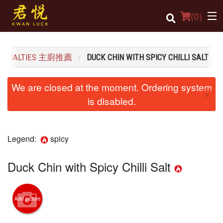
(
0
)
SPECIALTIES 主廚推薦
DUCK CHIN WITH SPICY CHILLI SALT
Order Online
We are closed at the moment. Ordering system
×
Location
is disabled.
Login
Legend:
spicy
Registration
Duck Chin with Spicy Chilli Salt
Cart (0)
Search
Add picture