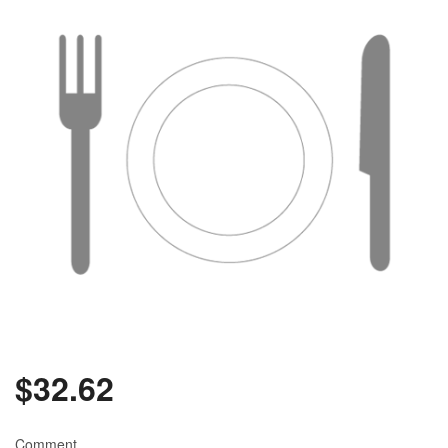
$
32.62
Comment