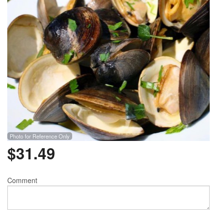
Photo for Reference Only
$
31.49
Comment