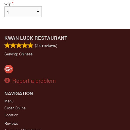
Qty
*
KWAN LUCK RESTAURANT
(
24
reviews)
Serving: Chinese
Report a problem
NAVIGATION
Menu
Order Online
Location
Reviews