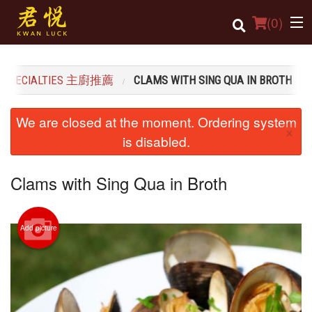
(
0
)
S SPECIALTIES 主廚推薦
CLAMS WITH SING QUA IN BROTH
Order Online
We are closed at the moment. Ordering system
×
Location
is disabled.
Login
Clams with Sing Qua in Broth
Registration
Add picture
Cart (0)
Search