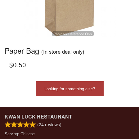
Photo for Reference Only
Paper Bag
(In store deal only)
$
0.50
Looking for something else?
KWAN LUCK RESTAURANT
(
24
reviews)
Serving: Chinese