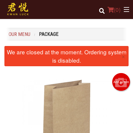
(
0
)
OUR MENU
PACKAGE
Order Online
We are closed at the moment. Ordering system
×
Location
is disabled.
Login
Add picture
Registration
Cart (0)
Search