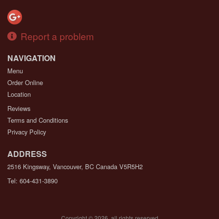
Report a problem
NAVIGATION
Menu
Order Online
Location
Reviews
Terms and Conditions
Privacy Policy
ADDRESS
2516 Kingsway, Vancouver, BC
Canada
V5R5H2
Tel:
604-431-3890
Copyright © 2026, all rights reserved