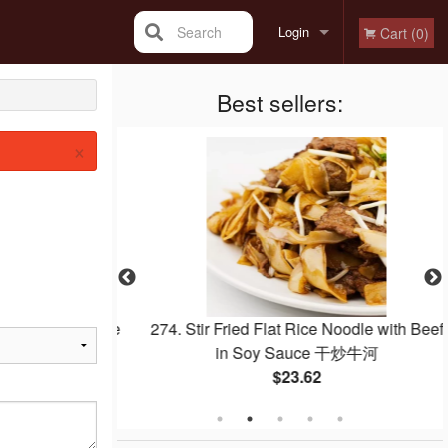
Search
Login
Cart (0)
Registration
Best sellers:
×
with Pineapple
274. Stir Fried Flat Rice Noodle with Beef
菠蘿咕嚕肉
in Soy Sauce 干炒牛河
$23.62