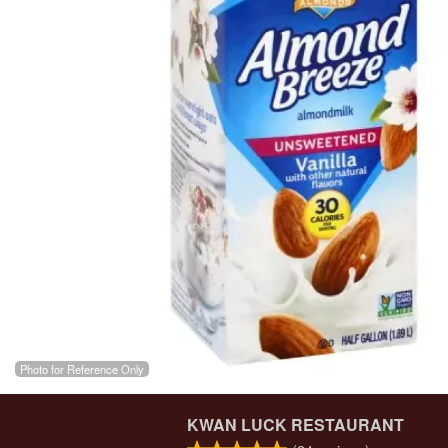
Photo for Reference Only
KWAN LUCK RESTAURANT