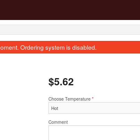
oment. Ordering system is disabled.
$
5.62
Choose Temperature
*
. Deep Fried Squab 紅燒乳鴿
135. Sweet & Sour Pork 
$35.99
(Boneless) 
$25.87
Comment