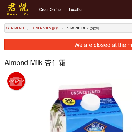
Order Online
Location
OUR MENU
BEVERAGES 飲料
ALMOND MILK 杏仁霜
We are closed at the m
Almond Milk 杏仁霜
Add picture
1