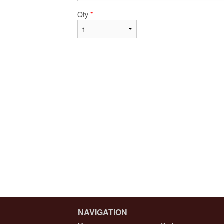
Qty
*
NAVIGATION