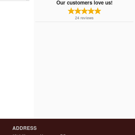
Our customers love us!
24
reviews
ADDRESS