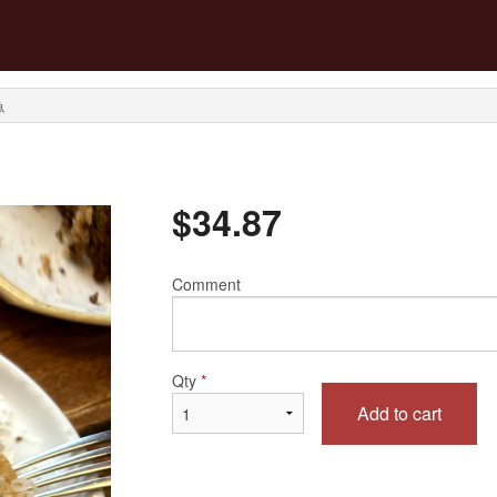
魚
$
34.87
Comment
Qty
*
Add to cart