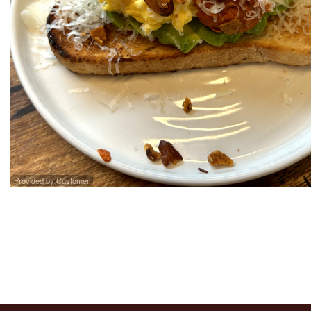
274. St
Provided by Customer