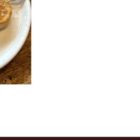
ir Fried Flat Rice Noodle with Beef
135. Sweet & Sour Pork 
in Soy Sauce 干炒牛河
(Boneless) 
$23.62
$25.87