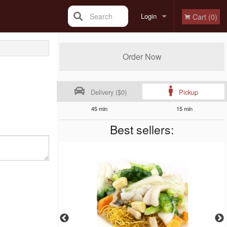
Search
Login
Cart (0)
Registration
Order Now
Delivery ($0)
Pickup
45 min
15 min
Best sellers: