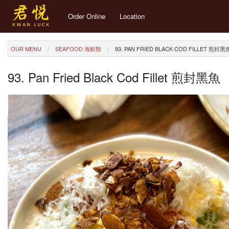
Order Online
Location
OUR MENU
SEAFOOD 海鮮類
93. PAN FRIED BLACK COD FILLET 煎封黑
93. Pan Fried Black Cod Fillet 煎封黑魚