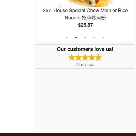
with Pineapple
257. House Special Chow Mein or Rice
菠蘿咕嚕肉
Noodle 招牌炒河粉
$25.87
Our customers love us!
24
reviews