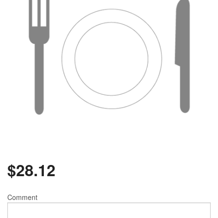
$
28.12
Comment