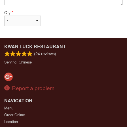
Qty
*
KWAN LUCK RESTAURANT
(
24
reviews)
Serving: Chinese
Report a problem
NAVIGATION
Menu
Order Online
Location