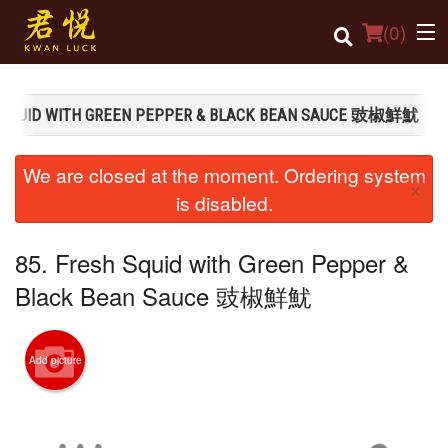
(
0
)
H SQUID WITH GREEN PEPPER & BLACK BEAN SAUCE 豉椒鮮魷
Order Online
We are closed at the moment. Ordering system
×
Location
is disabled.
Login
85. Fresh Squid with Green Pepper &
Registration
Black Bean Sauce 豉椒鮮魷
Cart (0)
Add picture
Search