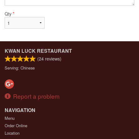
Qty
*
KWAN LUCK RESTAURANT
(
24
reviews)
Serving: Chinese
Report a problem
NAVIGATION
Menu
Order Online
Location