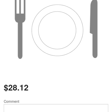
$
28.12
Comment