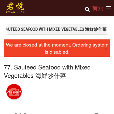
(
0
)
7. SAUTEED SEAFOOD WITH MIXED VEGETABLES 海鮮炒什菜
Order Online
We are closed at the moment. Ordering system
×
Location
is disabled.
Login
77. Sauteed Seafood with Mixed
Registration
Vegetables 海鮮炒什菜
Cart (0)
Add picture
Search