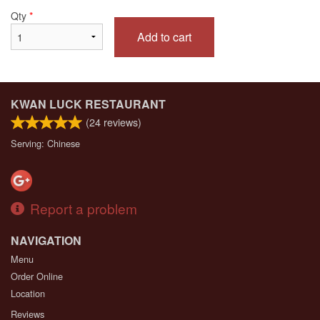
Qty
*
Add to cart
KWAN LUCK RESTAURANT
(
24
reviews)
Serving: Chinese
Report a problem
NAVIGATION
Menu
Order Online
Location
Reviews