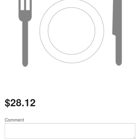
$
28.12
Comment