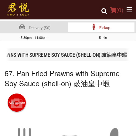
(
0
)
Delivery ($0)
Pickup
5:30pm - 11:00pm
15 min
Order Online
D PRAWNS WITH SUPREME SOY SAUCE (SHELL-ON) 豉油皇中蝦
Location
67. Pan Fried Prawns with Supreme
Login
Soy Sauce (shell-on) 豉油皇中蝦
Registration
Cart (0)
Add picture
Search