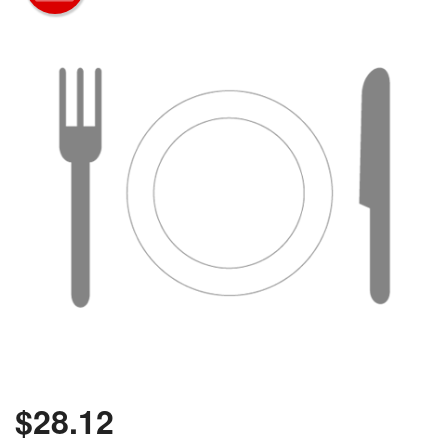
$
28.12