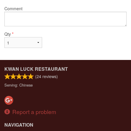
Comment
Qty
*
KWAN LUCK RESTAURANT
(
24
reviews)
Serving: Chinese
Report a problem
NAVIGATION