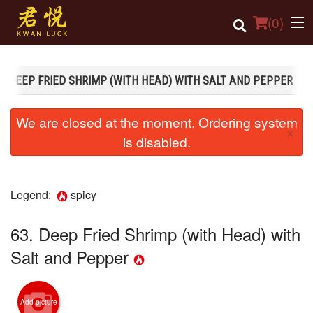
(
0
)
3. DEEP FRIED SHRIMP (WITH HEAD) WITH SALT AND PEPPER
Order Online
We are closed at the moment. Ordering system
×
Location
is disabled.
Login
Legend:
spicy
Registration
63. Deep Fried Shrimp (with Head) with
Cart (0)
Salt and Pepper
Search
Add picture