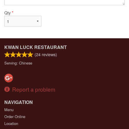
Qty
*
KWAN LUCK RESTAURANT
(
24
reviews)
Serving: Chinese
Report a problem
NAVIGATION
Menu
Order Online
Location