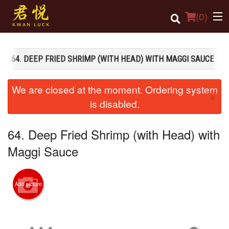
(
0
)
64. DEEP FRIED SHRIMP (WITH HEAD) WITH MAGGI SAUCE
Order Online
We are closed at the moment. Ordering system
×
Location
is disabled.
Login
64. Deep Fried Shrimp (with Head) with
Registration
Maggi Sauce
Cart (0)
Add picture
Search