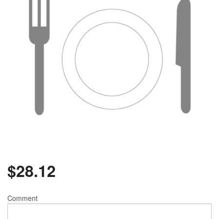
$
28.12
Comment