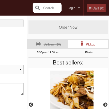
Search
Login
Cart (0)
Registration
Order Now
Delivery ($0)
Pickup
5:30pm - 11:00pm
15 min
Best sellers: