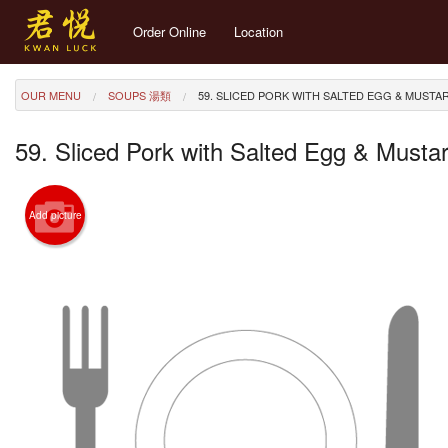
Order Online
Location
OUR MENU
SOUPS 湯類
59. SLICED PORK WITH SALTED EGG & MU
59. Sliced Pork with Salted Egg & 
Add picture