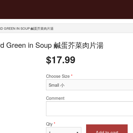
STARD GREEN IN SOUP 鹹蛋芥菜肉片湯
Mustard Green in Soup 鹹蛋芥菜肉片湯
$
17.99
Choose Size
*
Comment
Qty
*
Add to cart