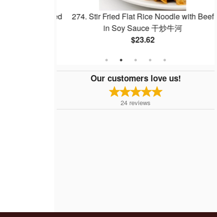
Egg Whites Fried
274. Stir Fried Flat Rice Noodle with Beef
白炒飯
in Soy Sauce 干炒牛河
$23.62
Our customers love us!
24
reviews