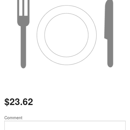
$
23.62
Comment