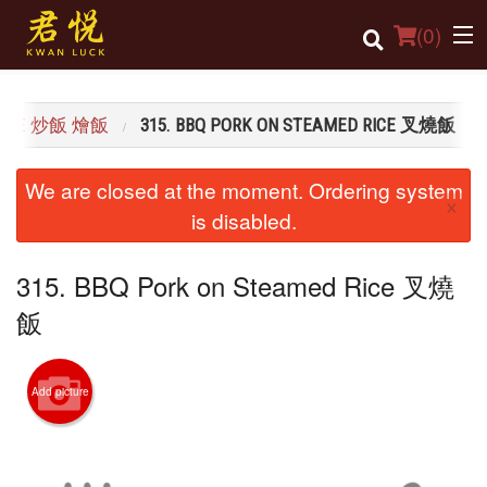
(
0
)
D RICE 炒飯 燴飯
315. BBQ PORK ON STEAMED RICE 叉燒飯
Order Online
We are closed at the moment. Ordering system
×
Location
is disabled.
Login
315. BBQ Pork on Steamed Rice 叉燒
Registration
飯
Cart (0)
Add picture
Search