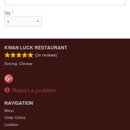
Qty
*
KWAN LUCK RESTAURANT
(
24
reviews)
Serving: Chinese
Report a problem
NAVIGATION
Menu
Order Online
Location