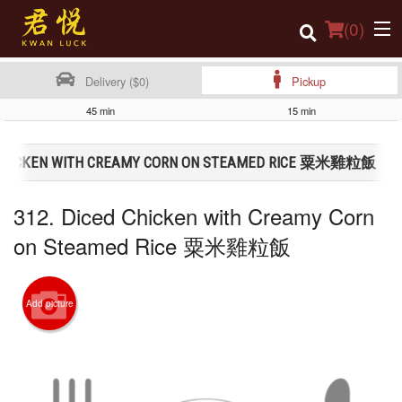
(
0
)
Delivery ($0)
Pickup
45 min
15 min
Order Online
D CHICKEN WITH CREAMY CORN ON STEAMED RICE 粟米雞粒飯
Location
312. Diced Chicken with Creamy Corn
Login
on Steamed Rice 粟米雞粒飯
Registration
Cart (0)
Add picture
Search