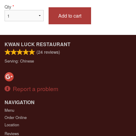
Qty
*
Add to cart
KWAN LUCK RESTAURANT
(
24
reviews)
Serving: Chinese
Report a problem
NAVIGATION
Menu
Order Online
Location
Reviews