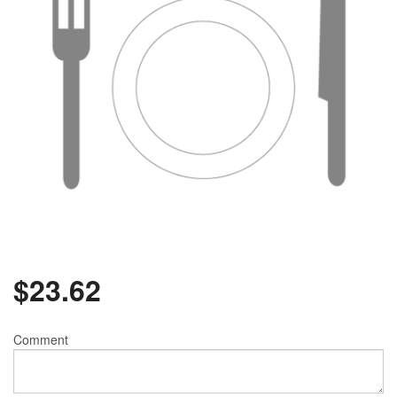
$
23.62
Comment