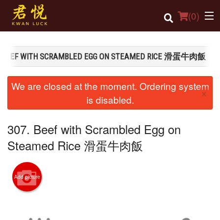
(
0
)
. BEEF WITH SCRAMBLED EGG ON STEAMED RICE 滑蛋牛肉飯
Order Online
We are closed at the moment. Ordering system
×
Location
is disabled.
Login
307. Beef with Scrambled Egg on
Registration
Steamed Rice 滑蛋牛肉飯
Cart (0)
Add picture
Search