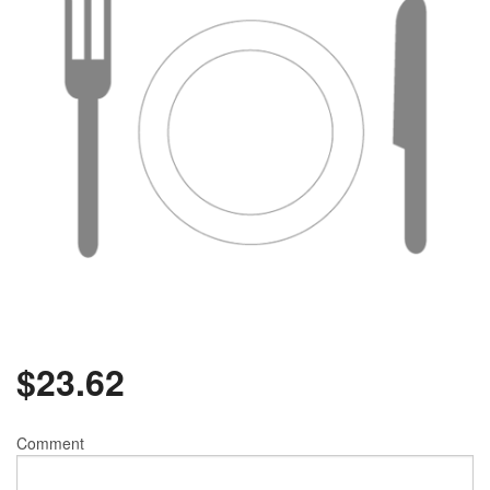
$
23.62
Comment