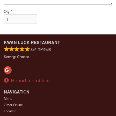
Qty
*
KWAN LUCK RESTAURANT
(
24
reviews)
Serving: Chinese
Report a problem
NAVIGATION
Menu
Order Online
Location