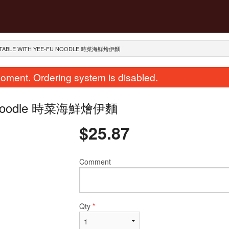
GETABLE WITH YEE-FU NOODLE 時菜海鮮燴伊麵
oment. Ordering system is disabled.
-Fu Noodle 時菜海鮮燴伊麵
$
25.87
Comment
ied Scallops with Egg Whites Fried
274. Stir Fried Flat Rice 
Rice 瑤柱蛋白炒飯
in Soy Sauce
$28.12
$23.62
Qty
*