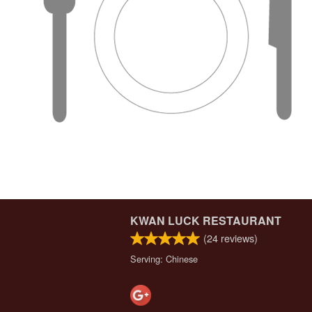
KWAN LUCK RESTAURANT
(
24
reviews)
Serving: Chinese