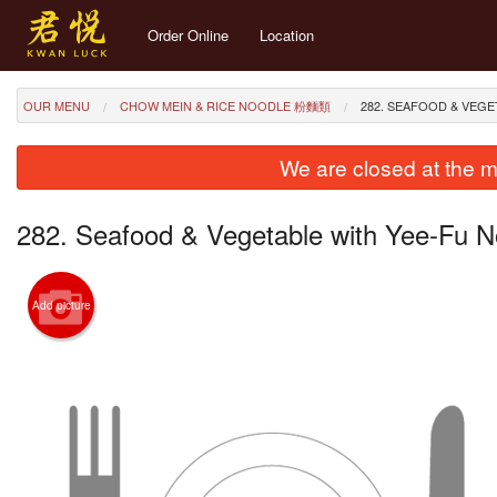
Order Online
Location
OUR MENU
CHOW MEIN & RICE NOODLE 粉麵類
282. SEAFOOD & VE
We are closed at the m
282. Seafood & Vegetable with Yee
Add picture
289. Dr