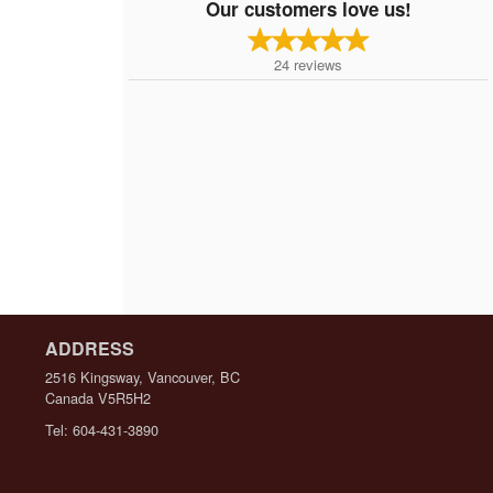
Our customers love us!
24
reviews
ADDRESS
2516 Kingsway, Vancouver, BC
Canada
V5R5H2
Tel:
604-431-3890