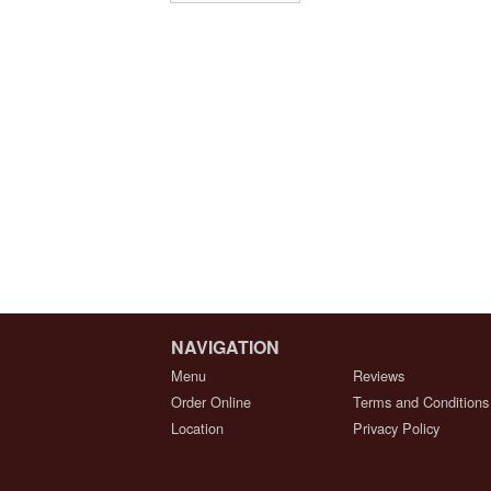
NAVIGATION
Menu
Reviews
Order Online
Terms and Conditions
Location
Privacy Policy