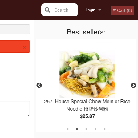
Search
Login
Cart (0)
Registration
Best sellers:
×
Noodle with Beef
257. House Special Chow Mein or Rice
 干炒牛河
Noodle 招牌炒河粉
$25.87