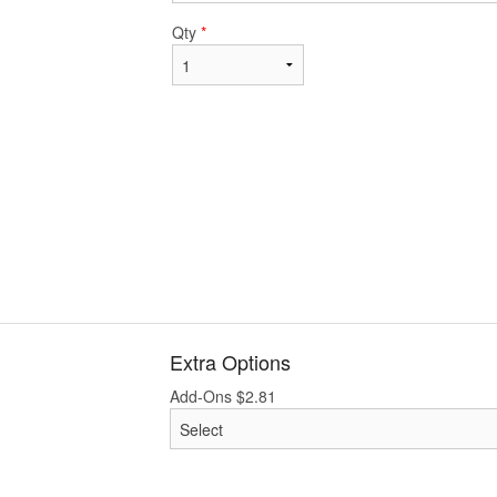
Qty
*
Extra Options
Add-Ons
$
2.81