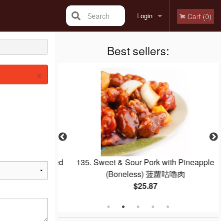
Search
Login
Cart (0)
Registration
Best sellers:
×
Egg Whites Fried
135. Sweet & Sour Pork with Pineapple
白炒飯
(Boneless) 菠蘿咕嚕肉
$25.87