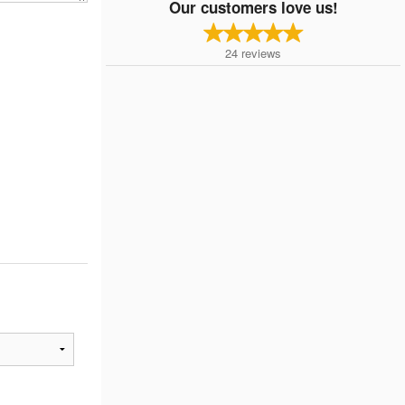
Our customers love us!
24
reviews