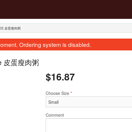
NGEE 皮蛋瘦肉粥
oment. Ordering system is disabled.
ongee 皮蛋瘦肉粥
$
16.87
Choose Size
*
ir Fried Flat Rice Noodle with Beef
289. Dried Scallops with 
in Soy Sauce 干炒牛河
Rice 瑤柱蛋
$23.62
$28.12
Comment