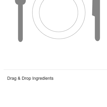
Drag & Drop Ingredients