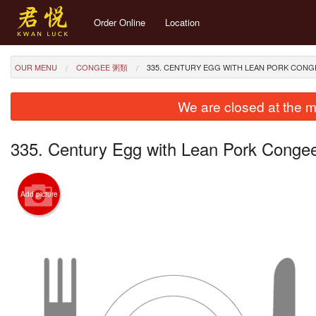
Order Online
Location
OUR MENU
CONGEE 粥類
335. CENTURY EGG WITH LEAN PORK CO
We are closed at the m
335. Century Egg with Lean Pork C
Add picture
274. St