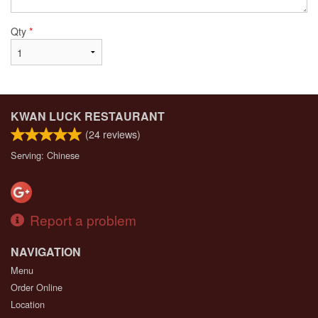
Qty
*
KWAN LUCK RESTAURANT
(
24
reviews)
Serving: Chinese
Report a problem
NAVIGATION
Menu
Order Online
Location