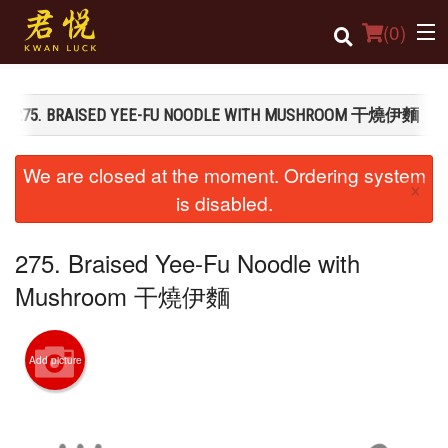
(
0
)
275. BRAISED YEE-FU NOODLE WITH MUSHROOM 干燒伊麵
Order Online
We are closed at the moment. Ordering system
×
Location
is disabled.
Login
275. Braised Yee-Fu Noodle with
Registration
Mushroom 干燒伊麵
Cart (0)
Add picture
Search