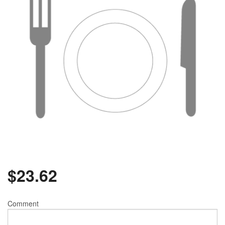
$
23.62
Comment