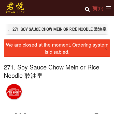
(
0
)
粉麵類
271. SOY SAUCE CHOW MEIN OR RICE NOODLE 豉油皇
Order Online
We are closed at the moment. Ordering system
×
Location
is disabled.
Login
271. Soy Sauce Chow Mein or Rice
Registration
Noodle 豉油皇
Cart (0)
Add picture
Search