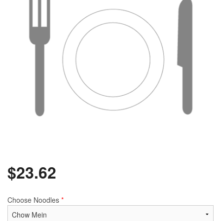
$
23.62
Choose Noodles
*