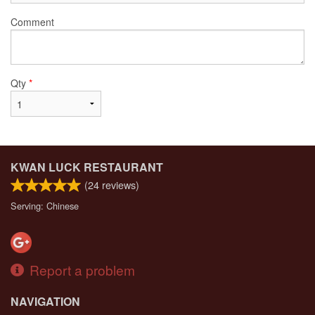
Comment
Qty
*
KWAN LUCK RESTAURANT
(
24
reviews)
Serving: Chinese
Report a problem
NAVIGATION