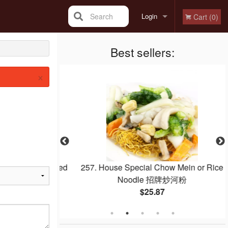
Search
Login
Cart (0)
Registration
Best sellers:
×
Egg Whites Fried
257. House Special Chow Mein or Rice
白炒飯
Noodle 招牌炒河粉
$25.87