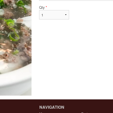
Qty
*
NAVIGATION