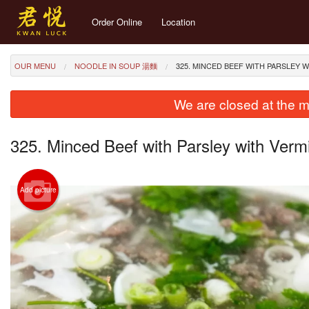
Order Online
Location
OUR MENU
NOODLE IN SOUP 湯麵
325. MINCED BEEF WITH PARSLE
We are closed at the m
325. Minced Beef with Parsley with 
Add picture
274. St