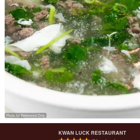
Photo for Reference Only
KWAN LUCK RESTAURANT