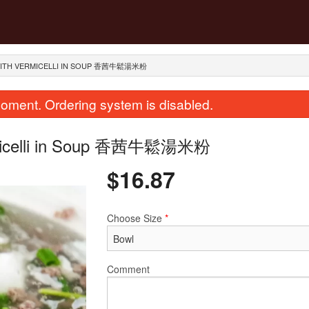
Y WITH VERMICELLI IN SOUP 香茜牛鬆湯米粉
oment. Ordering system is disabled.
Vermicelli in Soup 香茜牛鬆湯米粉
$
16.87
Choose Size
*
ir Fried Flat Rice Noodle with Beef
289. Dried Scallops with 
in Soy Sauce 干炒牛河
Rice 瑤柱蛋
$23.62
$28.12
Comment