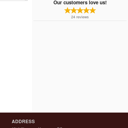
Our customers love us!
24
reviews
ADDRESS