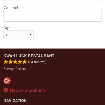
Comment
Qty
*
KWAN LUCK RESTAURANT
(
24
reviews)
Serving: Chinese
Report a problem
NAVIGATION