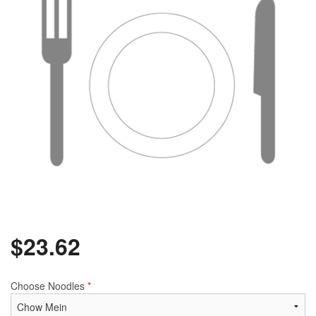
$
23.62
Choose Noodles
*