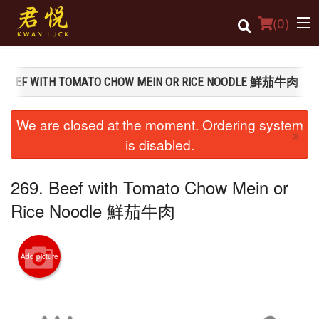
(
0
)
. BEEF WITH TOMATO CHOW MEIN OR RICE NOODLE 鮮茄牛肉
Order Online
We are closed at the moment. Ordering system
×
Location
is disabled.
Login
269. Beef with Tomato Chow Mein or
Registration
Rice Noodle 鮮茄牛肉
Cart (0)
Add picture
Search