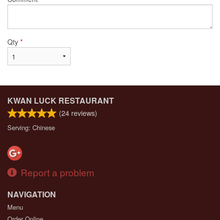
Qty
*
KWAN LUCK RESTAURANT
(
24
reviews)
Serving: Chinese
Report a problem
NAVIGATION
Menu
Order Online