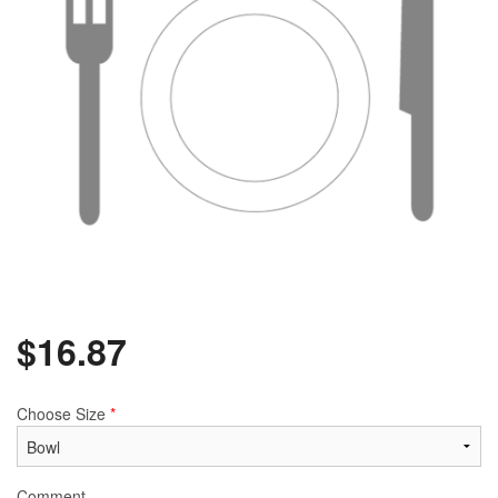
$
16.87
Choose Size
*
Comment