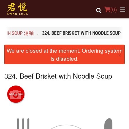
(
0
)
LE IN SOUP 湯麵
324. BEEF BRISKET WITH NOODLE SOUP
Order Online
We are closed at the moment. Ordering system
×
Location
is disabled.
Login
324. Beef Brisket with Noodle Soup
Registration
Add picture
Cart (0)
Search