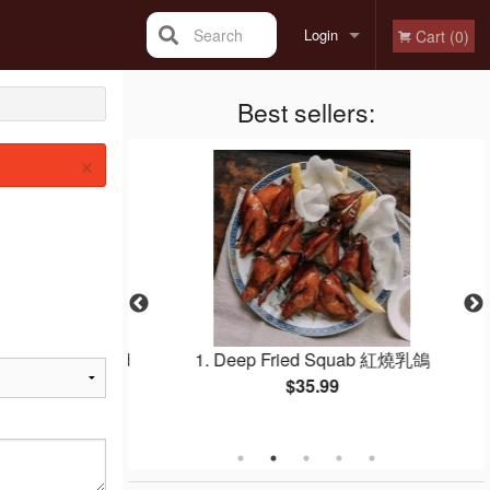
Search
Login
Cart (0)
Registration
Best sellers:
×
Egg Whites Fried
1. Deep Fried Squab 紅燒乳鴿
白炒飯
$35.99