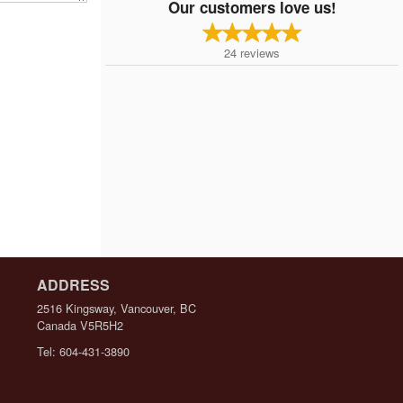
Our customers love us!
24
reviews
ADDRESS
2516 Kingsway, Vancouver, BC
Canada
V5R5H2
Tel:
604-431-3890