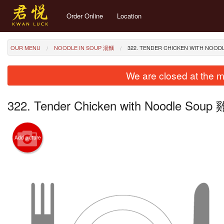
Order Online
Location
OUR MENU
NOODLE IN SOUP 湯麵
322. TENDER CHICKEN WITH NO
We are closed at the m
322. Tender Chicken with Noodle So
Add picture
257. 