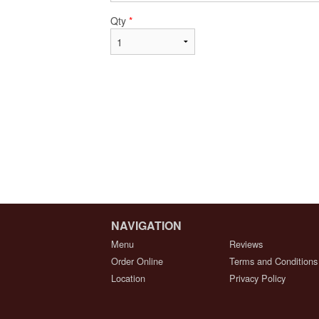
Qty
*
NAVIGATION
Menu
Reviews
Order Online
Terms and Conditions
Location
Privacy Policy