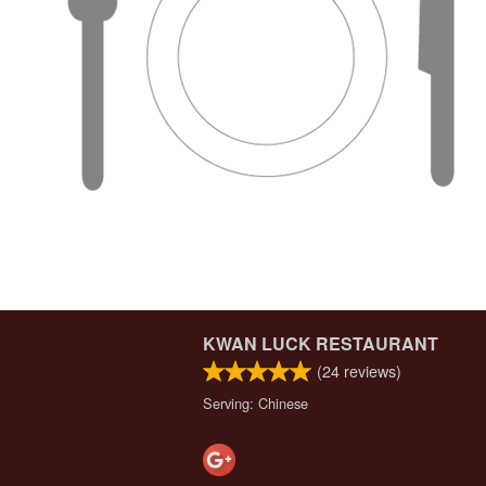
KWAN LUCK RESTAURANT
(
24
reviews)
Serving: Chinese