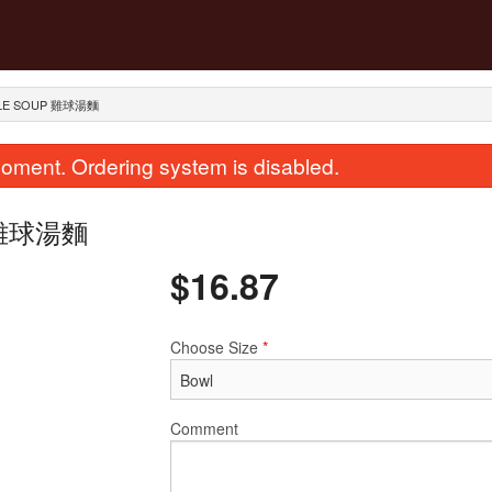
ODLE SOUP 雞球湯麵
oment. Ordering system is disabled.
up 雞球湯麵
$
16.87
Choose Size
*
House Special Chow Mein or Rice
289. Dried Scallops with 
Noodle 招牌炒河粉
Rice 瑤柱蛋
$25.87
$28.12
Comment