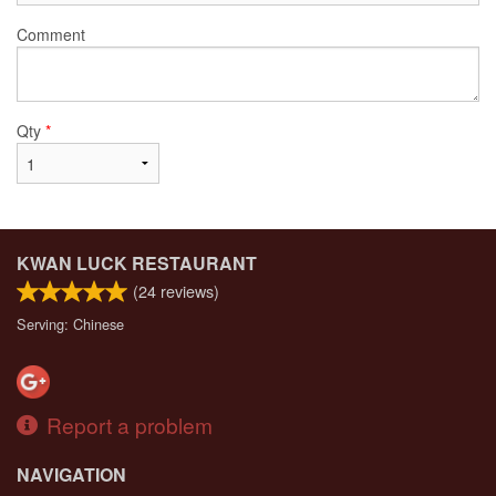
Comment
Qty
*
KWAN LUCK RESTAURANT
(
24
reviews)
Serving: Chinese
Report a problem
NAVIGATION