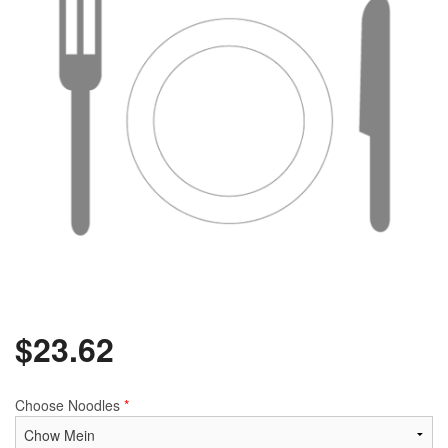
$
23.62
Choose Noodles
*