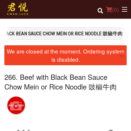
(
0
)
TH BLACK BEAN SAUCE CHOW MEIN OR RICE NOODLE 豉椒牛肉
Order Online
We are closed at the moment. Ordering system
×
Location
is disabled.
Login
266. Beef with Black Bean Sauce
Registration
Chow Mein or Rice Noodle 豉椒牛肉
Cart (0)
Add picture
Search