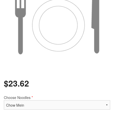
$
23.62
Choose Noodles
*