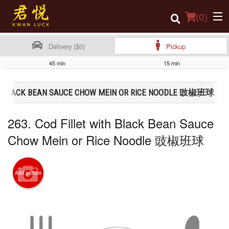
(
0
)
Delivery ($0)
Pickup
45 min
15 min
Order Online
ITH BLACK BEAN SAUCE CHOW MEIN OR RICE NOODLE 豉椒班球
Location
263. Cod Fillet with Black Bean Sauce
Login
Chow Mein or Rice Noodle 豉椒班球
Registration
Cart (0)
Add picture
Search