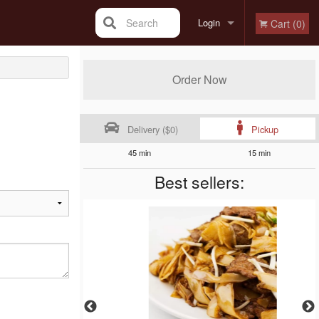
Search
Login
Cart (0)
Registration
Order Now
Delivery ($0)
Pickup
45 min
15 min
Best sellers: