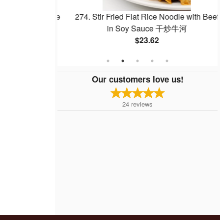
w Mein or Rice
274. Stir Fried Flat Rice Noodle with Beef
炒河粉
in Soy Sauce 干炒牛河
$23.62
Our customers love us!
24
reviews