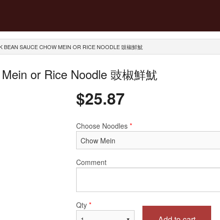
ACK BEAN SAUCE CHOW MEIN OR RICE NOODLE 豉椒鮮魷
ow Mein or Rice Noodle 豉椒鮮魷
$
25.87
Choose Noodles
*
Comment
Qty
*
Add to cart