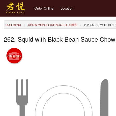
Order Online
Location
OUR MENU
CHOW MEIN & RICE NOODLE 粉麵類
262. SQUID WITH BL
262. Squid with Black Bean Sauce Ch
Add picture