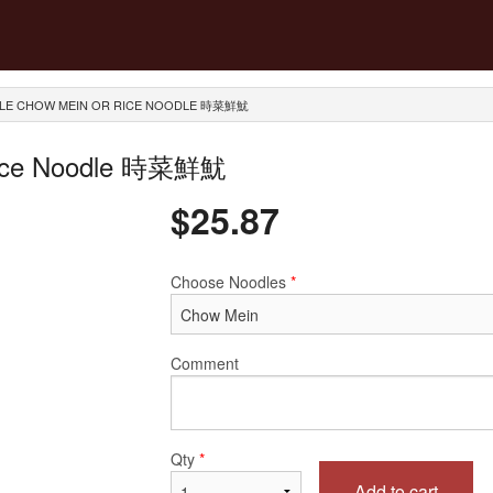
ABLE CHOW MEIN OR RICE NOODLE 時菜鮮魷
 Rice Noodle 時菜鮮魷
$
25.87
Choose Noodles
*
Comment
Qty
*
Add to cart