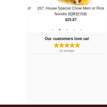
Noodle with Beef
257. House Special Chow Mein or Rice
 干炒牛河
Noodle 招牌炒河粉
$25.87
Our customers love us!
24
reviews