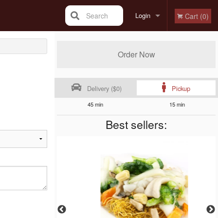
Search
Login
Cart (0)
Registration
Order Now
Delivery ($0)
Pickup
45 min
15 min
Best sellers: