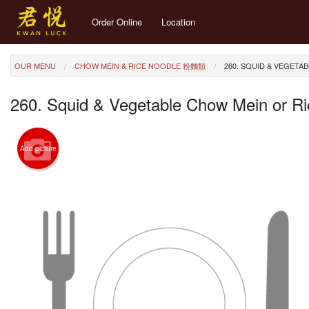
Order Online
Location
OUR MENU
CHOW MEIN & RICE NOODLE 粉麵類
260. SQUID & VEGET
260. Squid & Vegetable Chow Mein or
Add picture