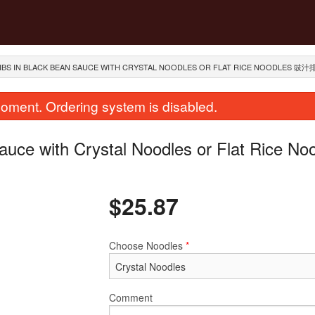
RIBS IN BLACK BEAN SAUCE WITH CRYSTAL NOODLES OR FLAT RICE NOODLES 豉
oment. Ordering system is disabled.
auce with Crystal Noodles or Flat Rice No
$
25.87
House Special Chow Mein or Rice
1. Deep Fried S
Choose Noodles
*
Noodle 招牌炒河粉
$35.99
$25.87
Comment