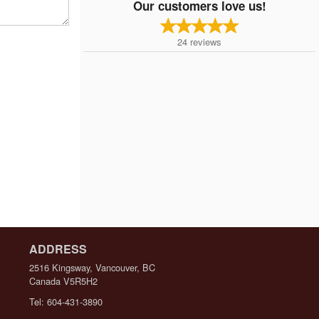
Our customers love us!
24
reviews
ADDRESS
2516 Kingsway, Vancouver, BC
Canada
V5R5H2
Tel:
604-431-3890