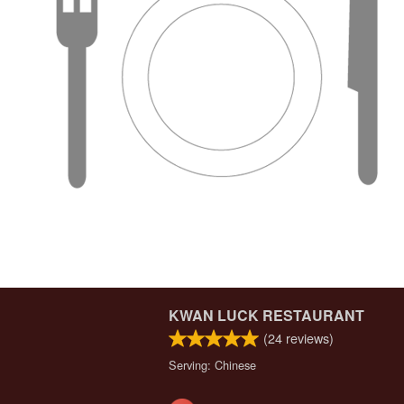
KWAN LUCK RESTAURANT
(
24
reviews)
Serving: Chinese