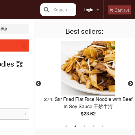
Search
Login
Cart (0)
Registration
Best sellers:
汁排骨蒸
×
odles 豉
quab 紅燒乳鴿
274. Stir Fried Flat Rice Noodle with Beef
in Soy Sauce 干炒牛河
$23.62