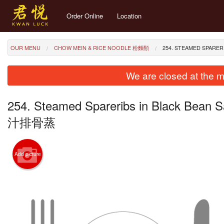
Order Online
Location
OUR MENU
CHOW MEIN & RICE NOODLE 粉麵類
254. STEAMED SPARE
We are closed at the m
254. Steamed Spareribs in Black Bean S
汁排骨蒸
Add picture
257. 