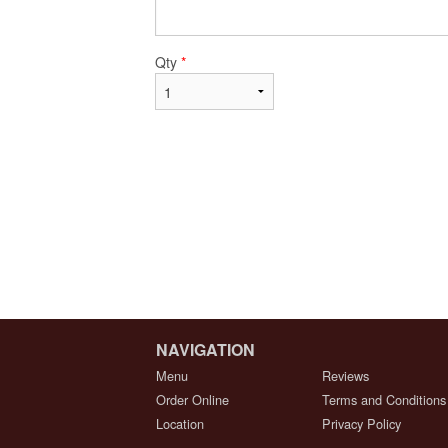
Qty
*
NAVIGATION
Menu
Reviews
Order Online
Terms and Conditions
Location
Privacy Policy