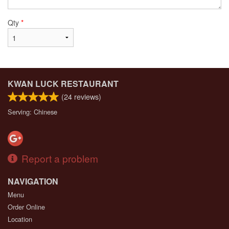
Qty
*
KWAN LUCK RESTAURANT
(
24
reviews)
Serving: Chinese
Report a problem
NAVIGATION
Menu
Order Online
Location