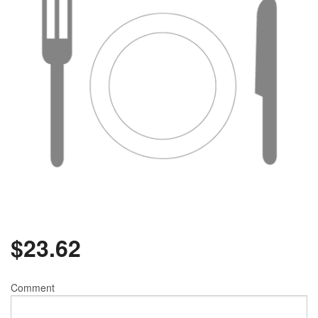
$
23.62
Comment