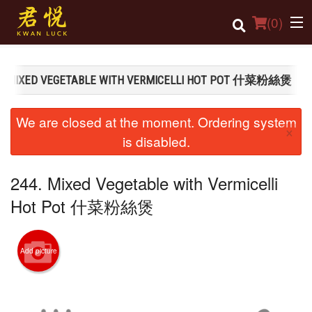
(
0
)
4. MIXED VEGETABLE WITH VERMICELLI HOT POT 什菜粉絲煲
Order Online
We are closed at the moment. Ordering system
×
Location
is disabled.
Login
244. Mixed Vegetable with Vermicelli
Registration
Hot Pot 什菜粉絲煲
Cart (0)
Add picture
Search