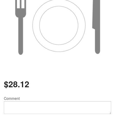
$
28.12
Comment