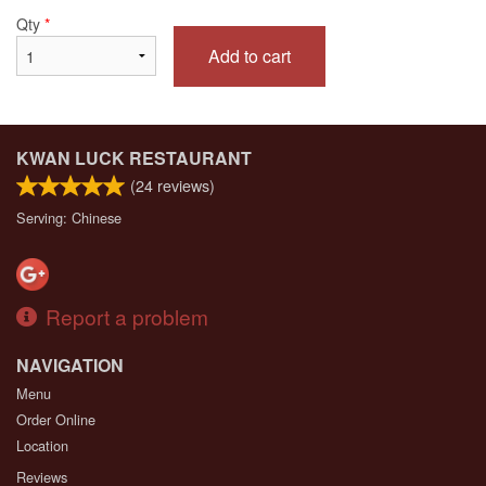
Qty
*
Add to cart
KWAN LUCK RESTAURANT
(
24
reviews)
Serving: Chinese
Report a problem
NAVIGATION
Menu
Order Online
Location
Reviews