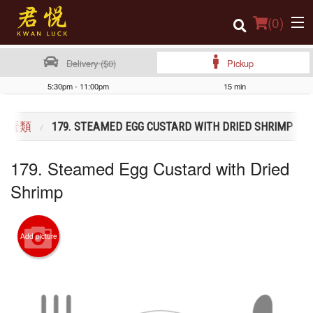
(
0
)
Delivery ($0)
Pickup
5:30pm - 11:00pm
15 min
Order Online
NG 蛋類
179. STEAMED EGG CUSTARD WITH DRIED SHRIMP
Location
179. Steamed Egg Custard with Dried
Login
Shrimp
Registration
Cart (0)
Add picture
Search