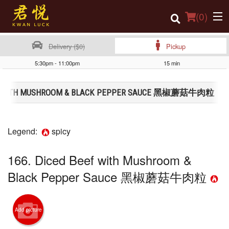
(
0
)
Delivery ($0)
Pickup
5:30pm - 11:00pm
15 min
Order Online
EEF WITH MUSHROOM & BLACK PEPPER SAUCE 黑椒蘑菇牛肉粒
Location
Login
Legend:
spicy
Registration
166. Diced Beef with Mushroom &
Cart (0)
Black Pepper Sauce 黑椒蘑菇牛肉粒
Search
Add picture