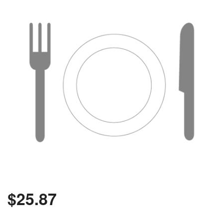
$
25.87