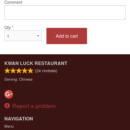
Comment
Qty
*
Add to cart
KWAN LUCK RESTAURANT
(
24
reviews)
Serving: Chinese
Report a problem
NAVIGATION
Menu