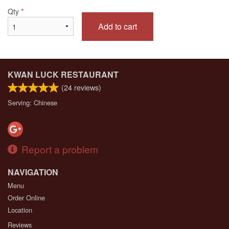
Qty
*
Add to cart
KWAN LUCK RESTAURANT
(
24
reviews)
Serving: Chinese
Report a problem
NAVIGATION
Menu
Order Online
Location
Reviews