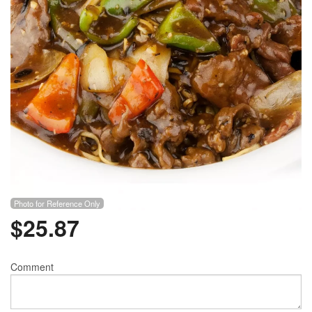
Photo for Reference Only
$
25.87
Comment