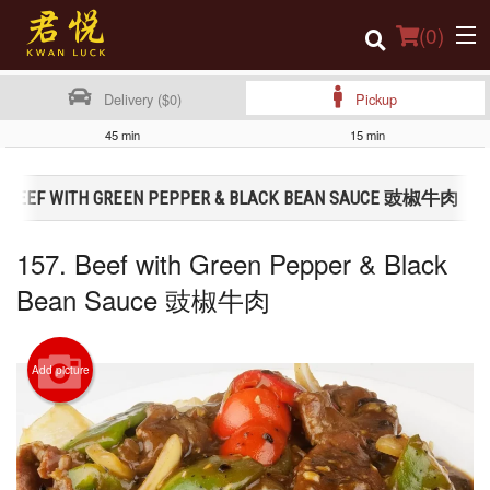
(
0
)
Delivery ($0)
Pickup
45 min
15 min
Order Online
7. BEEF WITH GREEN PEPPER & BLACK BEAN SAUCE 豉椒牛肉
Location
157. Beef with Green Pepper & Black
Login
Bean Sauce 豉椒牛肉
Registration
Cart (0)
Add picture
Search