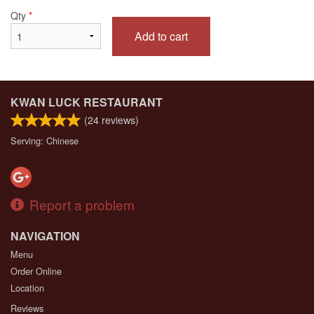
Qty
*
Add to cart
KWAN LUCK RESTAURANT
(
24
reviews)
Serving: Chinese
Report a problem
NAVIGATION
Menu
Order Online
Location
Reviews