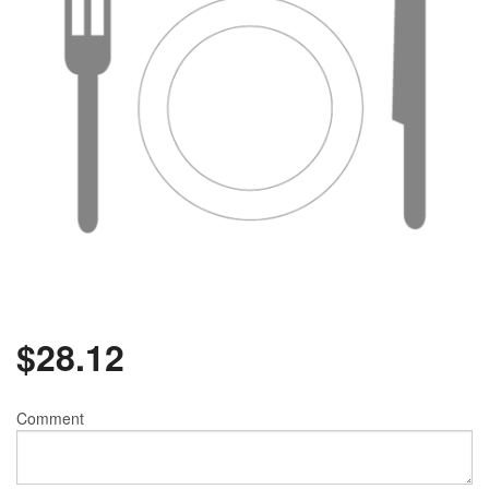
$
28.12
Comment