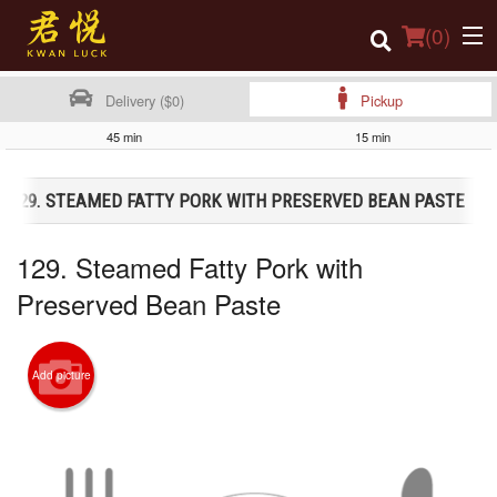
(
0
)
Delivery ($0)
Pickup
45 min
15 min
Order Online
129. STEAMED FATTY PORK WITH PRESERVED BEAN PASTE
Location
129. Steamed Fatty Pork with
Login
Preserved Bean Paste
Registration
Cart (0)
Add picture
Search