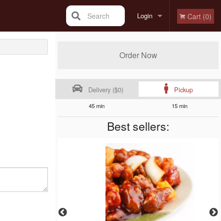
Search
Login
Cart (0)
Registration
Order Now
Delivery ($0)
Pickup
45 min
15 min
Best sellers: