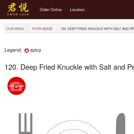
Order Online
Location
OUR MENU
PORK 豬肉類
120. DEEP FRIED KNUCKLE WITH SALT AND P
Legend:
spicy
120. Deep Fried Knuckle with Salt and 
Add picture