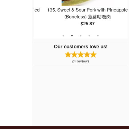
Egg Whites Fried
135. Sweet & Sour Pork with Pineapple
白炒飯
(Boneless) 菠蘿咕嚕肉
$25.87
Our customers love us!
24
reviews