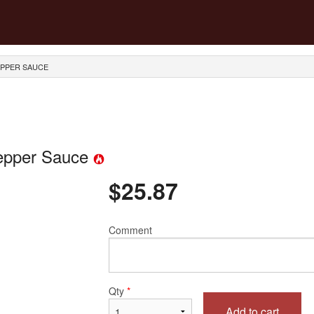
EPPER SAUCE
Pepper Sauce
$
25.87
Comment
Qty
*
Add to cart