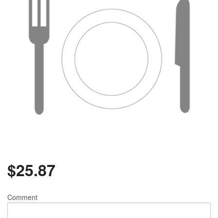
$
25.87
Comment