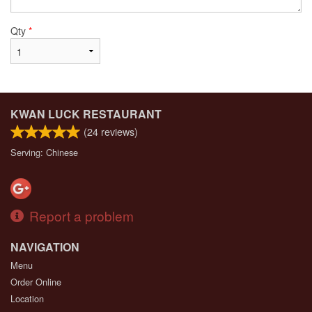
Qty
*
KWAN LUCK RESTAURANT
(
24
reviews)
Serving: Chinese
Report a problem
NAVIGATION
Menu
Order Online
Location