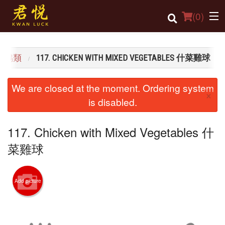
(
0
)
K 雞鴨類
117. CHICKEN WITH MIXED VEGETABLES 什菜雞球
Order Online
We are closed at the moment. Ordering system
×
Location
is disabled.
Login
117. Chicken with Mixed Vegetables 什
Registration
菜雞球
Cart (0)
Add picture
Search