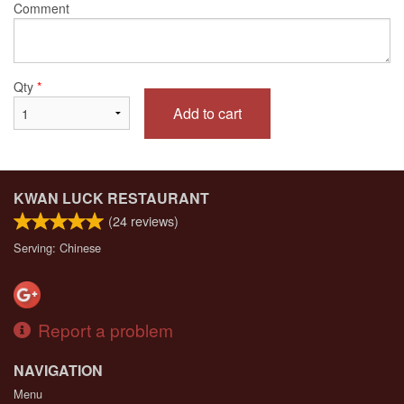
Comment
Qty
*
Add to cart
KWAN LUCK RESTAURANT
(
24
reviews)
Serving: Chinese
Report a problem
NAVIGATION
Menu