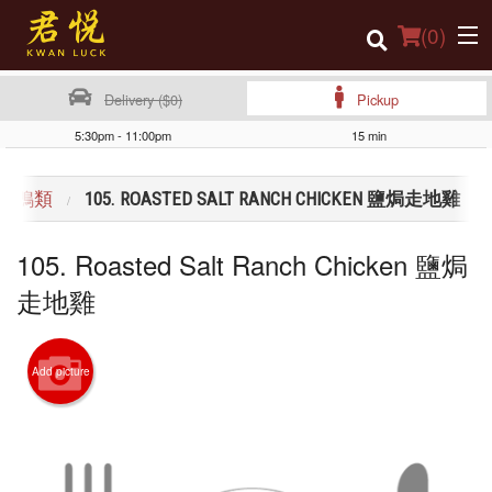
(
0
)
Delivery ($0)
Pickup
5:30pm - 11:00pm
15 min
Order Online
CK 雞鴨類
105. ROASTED SALT RANCH CHICKEN 鹽焗走地雞
Location
105. Roasted Salt Ranch Chicken 鹽焗
Login
走地雞
Registration
Cart (0)
Add picture
Search