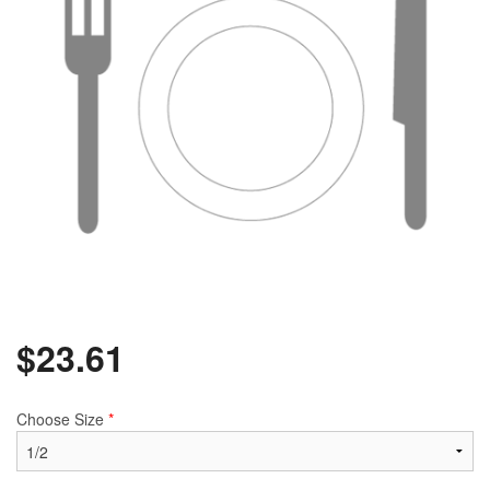
$
23.61
Choose Size
*